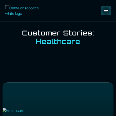
Customer Stories:
Healthcare