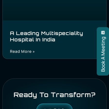
A Leading Multispeciality
Hospital In India
Book A Meeting
Read More »
Ready To Transform?