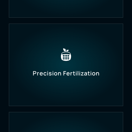
Ensure crops receive the right amount of water,
preventing both under- and over-irrigation.
Precision Fertilization