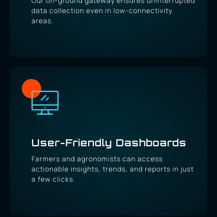
Our on-ground gateway ensures uninterrupted
data collection even in low-connectivity
areas.
User-Friendly Dashboards
Farmers and agronomists can access
actionable insights, trends, and reports in just
a few clicks.