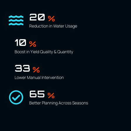
30
%
Reduction in Water Usage
15
%
Boost in Yield Quality & Quantity
50
%
Lower Manual Intervention
100
%
Better Planning Across Seasons