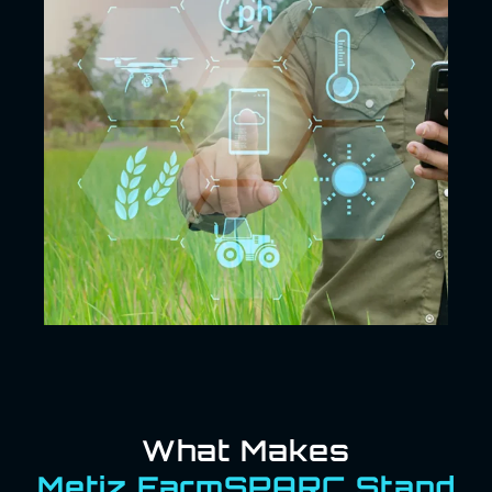
What Makes
Metiz FarmSPARC Stand