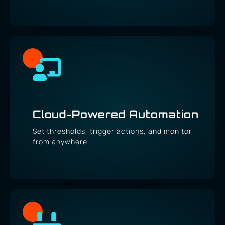
Cloud-Powered Automation
Set thresholds, trigger actions, and monitor
from anywhere.