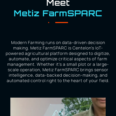
Meet
Metiz FarmSPARC
Modern Farming runs on data-driven decision
making. Metiz FarmSPARC is Centelon’s IoT-
powered agricultural platform designed to digitize,
automate, and optimize critical aspects of farm
management. Whether it’s a small plot or a large-
scale operation, Metiz FarmSPARC brings sensor
intelligence, data-backed decision-making, and
automated control right to the heart of your field.