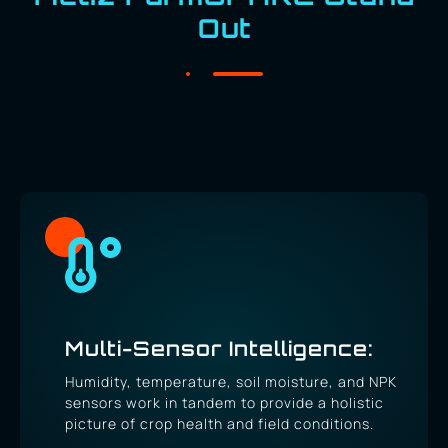
Out
Multi-Sensor Intelligence:
Humidity, temperature, soil moisture, and NPK
sensors work in tandem to provide a holistic
picture of crop health and field conditions.