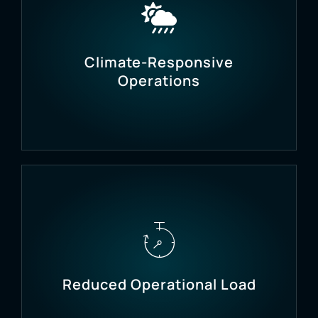
Use real-time soil nutrient data (NPK) to apply the
right fertilizers at the right time.
Climate-Responsive
Operations
Mitigate risks from heatwaves, cold spells, or
humidity drops with automated responses.
Reduced Operational Load