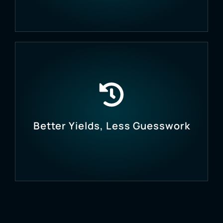
Automate pump control, valve switching, and
environmental management to save labour and
time.
Better Yields, Less Guesswork