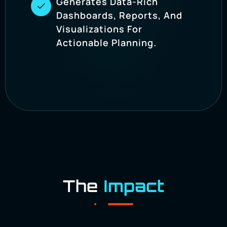
Generates Data-Rich
Dashboards, Reports, And
Visualizations For
Actionable Planning.
The
Impact