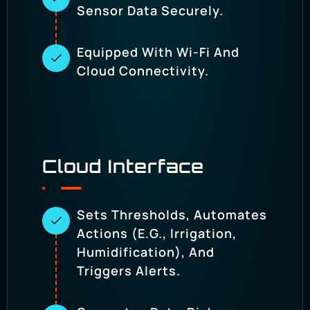
Sensor Data Securely.
Equipped With Wi-Fi And
Cloud Connectivity.
Cloud Interface
Sets Thresholds, Automates
Actions (e.g., Irrigation,
Humidification), And
Triggers Alerts.