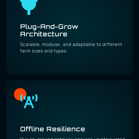
Plug-And-Grow
Architecture
Scalable, modular, and adaptable to different
farm sizes and types.
Offline Resilience