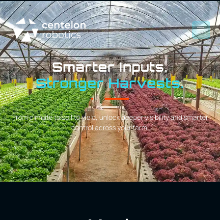
Smarter Inputs.
Stronger Harvests.
From climate to soil to yield, unlock deeper visibility and smarter
control across your farm.