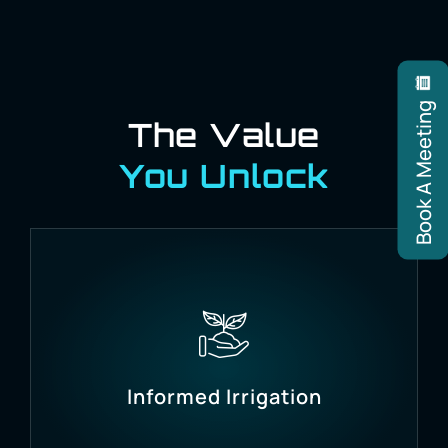
Book A Meeting
The Value
You Unlock
Informed Irrigation