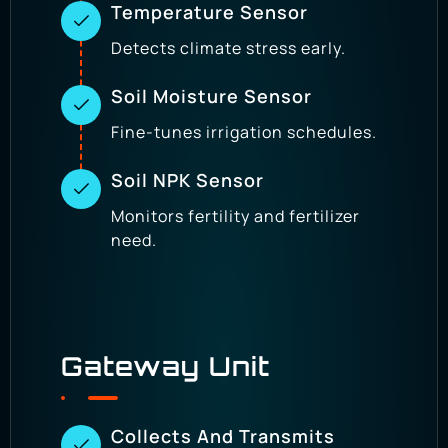
Temperature Sensor
Detects climate stress early.
Soil Moisture Sensor
Fine-tunes irrigation schedules.
Soil NPK Sensor
Monitors fertility and fertilizer
need.
Gateway Unit
Collects And Transmits