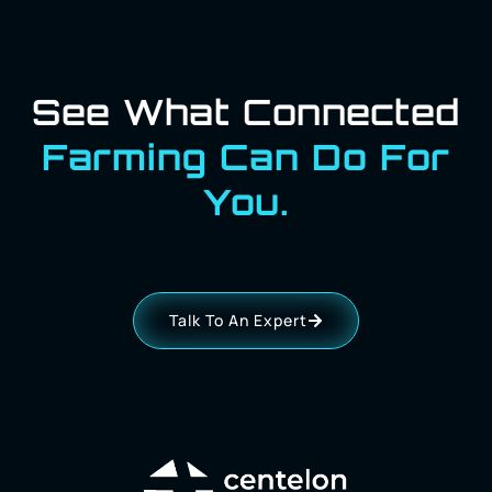
See What Connected
Farming Can Do For
You.
Talk To An Expert