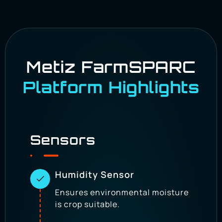
Empower every season with predictive insights
and historical trend analysis.
Metiz FarmSPARC
Platform Highlights
Sensors
Humidity Sensor
Ensures environmental moisture
is crop suitable.