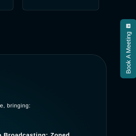
Book A Meeting
, bringing:
o Broadcasting: Zoned