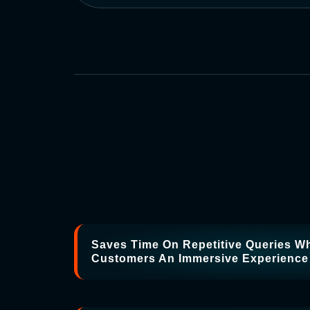
Saves Time On Repetitive Queries Wh
Customers An Immersive Experience