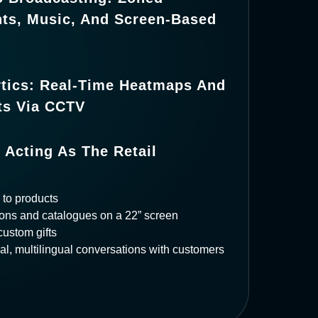
s, Music, And Screen-Based
ytics: Real-Time Heatmaps And
hts Via CCTV
 Acting As The Retail
to products
ons and catalogues on a 22” screen
custom gifts
al, multilingual conversations with customers