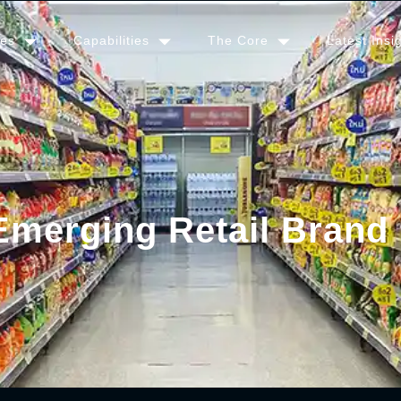
ies
Capabilities
The Core
Latest Insi
Emerging Retail Brand 