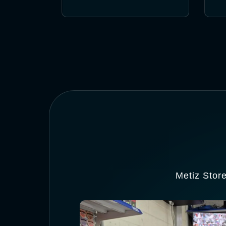
Metiz Stor