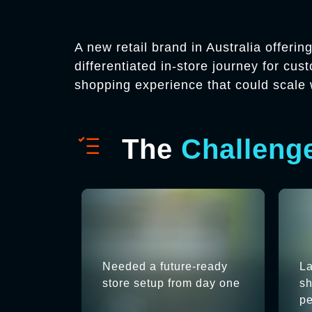
A new retail brand in Australia offeri
differentiated in-store journey for cu
shopping experience that could scale 
The
Challeng
Needed a future-ready
La
store setup from day one
sh
pe