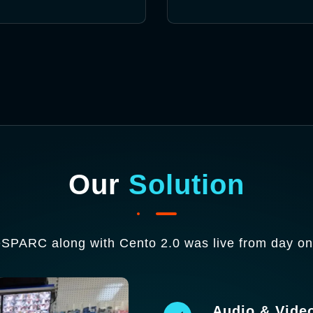
Our
Solution
eSPARC along with Cento 2.0 was live from day one
Audio & Vide