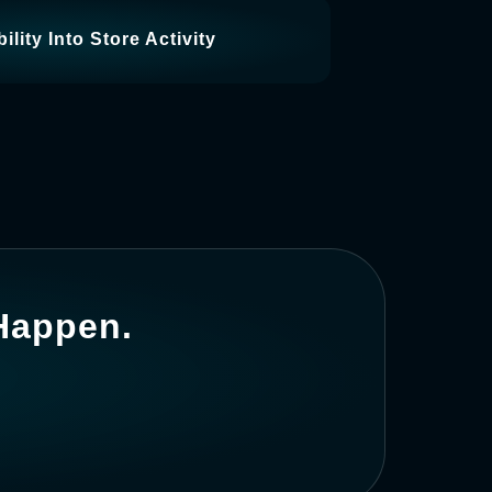
ility Into Store Activity
 Happen.