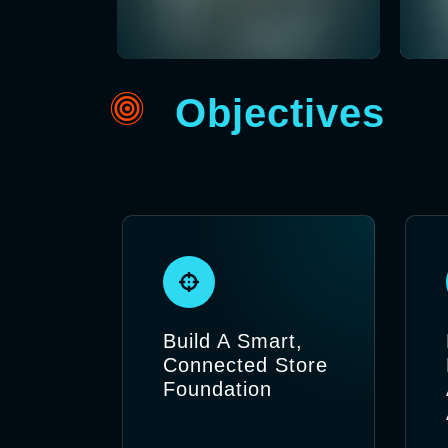
Objectives
Build A Smart,
Connected Store
Foundation